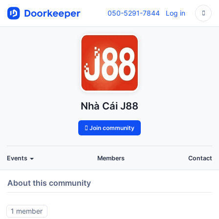
050-5291-7844
Log in
Nhà Cái J88
Join community
Events
Members
Contact
About this community
1 member