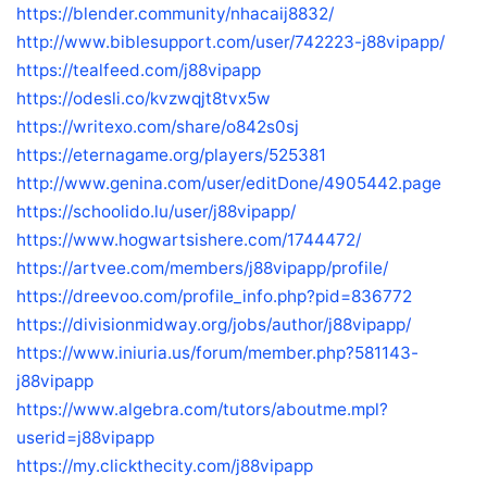
https://blender.community/nhacaij8832/
http://www.biblesupport.com/user/742223-j88vipapp/
https://tealfeed.com/j88vipapp
https://odesli.co/kvzwqjt8tvx5w
https://writexo.com/share/o842s0sj
https://eternagame.org/players/525381
http://www.genina.com/user/editDone/4905442.page
https://schoolido.lu/user/j88vipapp/
https://www.hogwartsishere.com/1744472/
https://artvee.com/members/j88vipapp/profile/
https://dreevoo.com/profile_info.php?pid=836772
https://divisionmidway.org/jobs/author/j88vipapp/
https://www.iniuria.us/forum/member.php?581143-
j88vipapp
https://www.algebra.com/tutors/aboutme.mpl?
userid=j88vipapp
https://my.clickthecity.com/j88vipapp