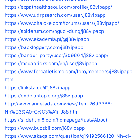
https://expathealthseoul.com/profile/j88vipapp/
https://www.udrpsearch.com/user/j88vipapp
https://www.chaloke.com/forums/users/j88vipapp/
https://spiderum.com/nguoi-dung/j88vipapp
https://www.ekademia.pl/@j88vipapp
https://backloggery.com/j88vipapp
https://bandori.party/user/309604/j88vipapp/
https://mecabricks.com/en/user/j8vipapp
https://www.foroatletismo.com/foro/members/j88vipapp.
html
https://linksta.cc/@j88vipapp
https://code.antopie.org/j88vipapp
http://www.aunetads.com/view/item-2693386-
Nh%C3%A0-C%C3%A1i-J88.html
https://slidehtml5.com/homepage/tust#About
https://www.buzzbii.com/j88vipapp
https://www.akaqa.com/question/q19192566120-Nh-ci-