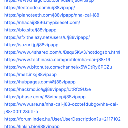
https://www.magcloud.com/user/j88vipapp
https://leetcode.com/u/j88vipapp/
https://pianoteeth.com/j88vipapp/nha-cai-j88
https://nhacaij8896.mypixieset.com/
https://bio.site/j88vipapp
https://sfx.thelazy.net/users/u/j88vipapp/
https://suzuri.jp/j88vipapp
https://www.4shared.com/u/Bsqu5Kw3/hotdogsbn.html
https://www.techinasia.com/profile/nha-cai-j88-16
https://www.bitchute.com/channel/x5WDtRy6PCZu
https://mez.ink/j88vipapp
https://hubpages.com/@j88vipapp
https://hackmd.io/@j88vipapp/rJtRfz9Uxe
https://pbase.com/j88vipapp/j88vipapp
https://www.are.na/nha-cai-j88-ozotefdubgo/nha-cai-
j88-00fh28btl-o
https://forum.index.hu/User/UserDescription?u=2117102
https://linkin.bio/j88vipapp