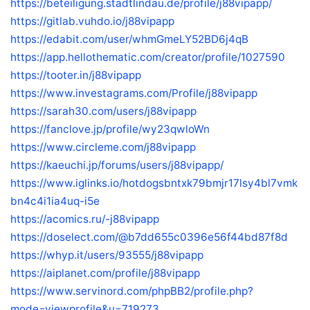
https://beteiligung.stadtlindau.de/profile/j88vipapp/
https://gitlab.vuhdo.io/j88vipapp
https://edabit.com/user/whmGmeLY52BD6j4qB
https://app.hellothematic.com/creator/profile/1027590
https://tooter.in/j88vipapp
https://www.investagrams.com/Profile/j88vipapp
https://sarah30.com/users/j88vipapp
https://fanclove.jp/profile/wy23qwloWn
https://www.circleme.com/j88vipapp
https://kaeuchi.jp/forums/users/j88vipapp/
https://www.iglinks.io/hotdogsbntxk79bmjr17lsy4bl7vmk
bn4c4i1ia4uq-i5e
https://acomics.ru/-j88vipapp
https://doselect.com/@b7dd655c0396e56f44bd87f8d
https://whyp.it/users/93555/j88vipapp
https://aiplanet.com/profile/j88vipapp
https://www.servinord.com/phpBB2/profile.php?
mode=viewprofile&u=719273